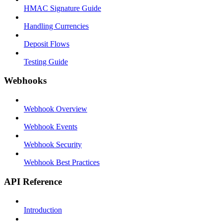
HMAC Signature Guide
Handling Currencies
Deposit Flows
Testing Guide
Webhooks
Webhook Overview
Webhook Events
Webhook Security
Webhook Best Practices
API Reference
Introduction