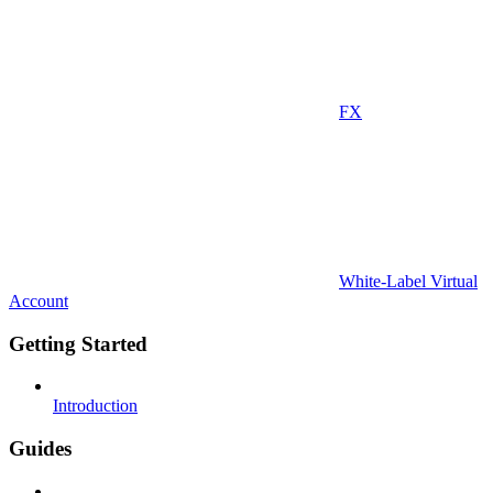
FX
White-Label Virtual
Account
Getting Started
Introduction
Guides