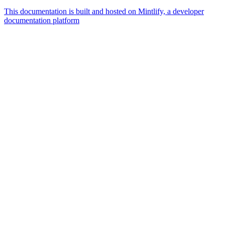
This documentation is built and hosted on Mintlify, a developer
documentation platform