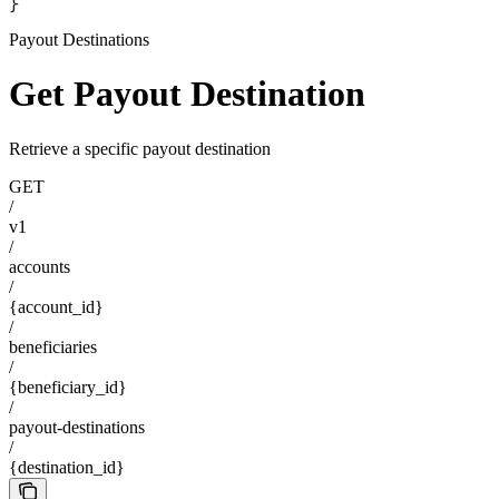
}
Payout Destinations
Get Payout Destination
Retrieve a specific payout destination
GET
/
v1
/
accounts
/
{account_id}
/
beneficiaries
/
{beneficiary_id}
/
payout-destinations
/
{destination_id}