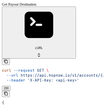
Get Payout Destination
cURL
curl
 --request
 GET
 \
  --url
 https://api.hopnow.io/v1/accounts/{a
  --header
 'X-API-Key: <api-key>'
200
{