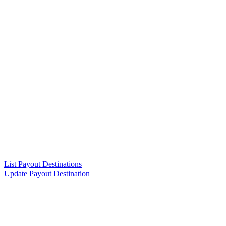
List Payout Destinations
Update Payout Destination