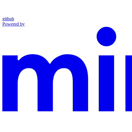
github
Powered by