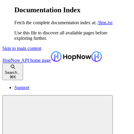
Documentation Index
Fetch the complete documentation index at:
/llms.txt
Use this file to discover all available pages before
exploring further.
Skip to main content
HopNow API
home page
Search...
⌘
K
Support