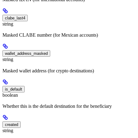
clabe_last4
string
Masked CLABE number (for Mexican accounts)
wallet_address_masked
string
Masked wallet address (for crypto destinations)
is_default
boolean
Whether this is the default destination for the beneficiary
created
string