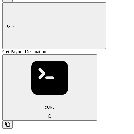
Try it
Get Payout Destination
cURL