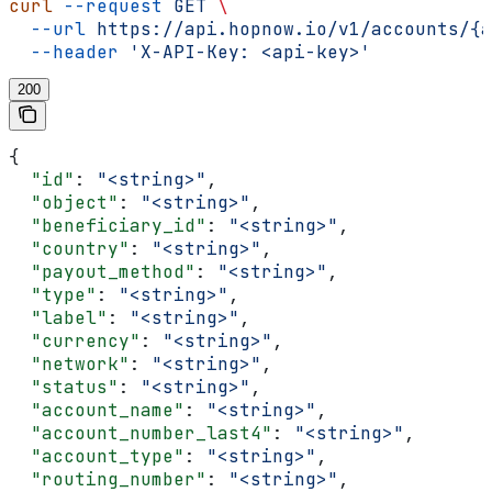
curl
 --request
 GET
 \
  --url
 https://api.hopnow.io/v1/accounts/{a
  --header
 'X-API-Key: <api-key>'
200
{
  "id"
: 
"<string>"
,
  "object"
: 
"<string>"
,
  "beneficiary_id"
: 
"<string>"
,
  "country"
: 
"<string>"
,
  "payout_method"
: 
"<string>"
,
  "type"
: 
"<string>"
,
  "label"
: 
"<string>"
,
  "currency"
: 
"<string>"
,
  "network"
: 
"<string>"
,
  "status"
: 
"<string>"
,
  "account_name"
: 
"<string>"
,
  "account_number_last4"
: 
"<string>"
,
  "account_type"
: 
"<string>"
,
  "routing_number"
: 
"<string>"
,