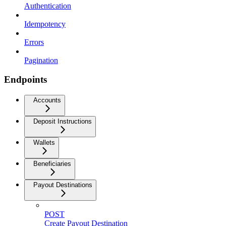
Authentication
Idempotency
Errors
Pagination
Endpoints
Accounts
Deposit Instructions
Wallets
Beneficiaries
Payout Destinations
POST
Create Payout Destination