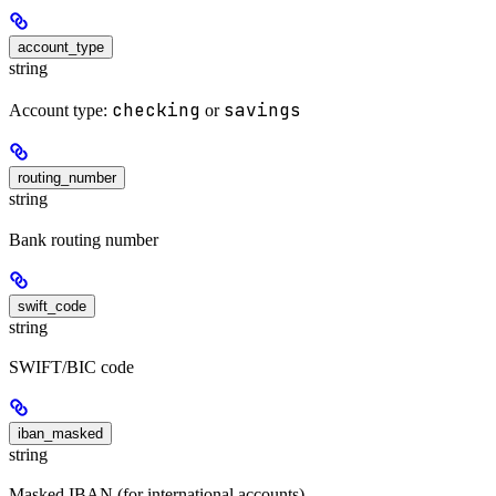
account_type
string
checking
savings
Account type:
or
routing_number
string
Bank routing number
swift_code
string
SWIFT/BIC code
iban_masked
string
Masked IBAN (for international accounts)