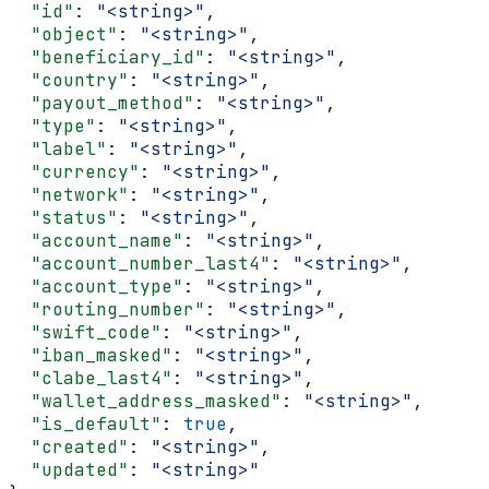
  "id"
: 
"<string>"
,
  "object"
: 
"<string>"
,
  "beneficiary_id"
: 
"<string>"
,
  "country"
: 
"<string>"
,
  "payout_method"
: 
"<string>"
,
  "type"
: 
"<string>"
,
  "label"
: 
"<string>"
,
  "currency"
: 
"<string>"
,
  "network"
: 
"<string>"
,
  "status"
: 
"<string>"
,
  "account_name"
: 
"<string>"
,
  "account_number_last4"
: 
"<string>"
,
  "account_type"
: 
"<string>"
,
  "routing_number"
: 
"<string>"
,
  "swift_code"
: 
"<string>"
,
  "iban_masked"
: 
"<string>"
,
  "clabe_last4"
: 
"<string>"
,
  "wallet_address_masked"
: 
"<string>"
,
  "is_default"
: 
true
,
  "created"
: 
"<string>"
,
  "updated"
: 
"<string>"