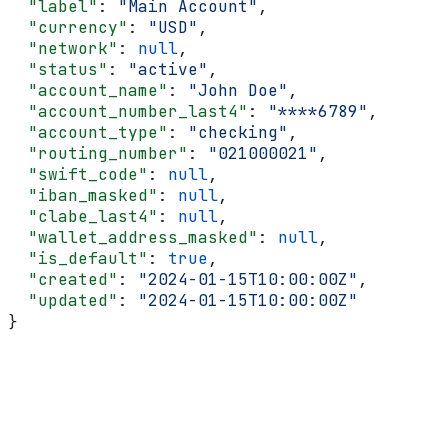
  "label"
: 
"Main Account"
,
  "currency"
: 
"USD"
,
  "network"
: 
null
,
  "status"
: 
"active"
,
  "account_name"
: 
"John Doe"
,
  "account_number_last4"
: 
"****6789"
,
  "account_type"
: 
"checking"
,
  "routing_number"
: 
"021000021"
,
  "swift_code"
: 
null
,
  "iban_masked"
: 
null
,
  "clabe_last4"
: 
null
,
  "wallet_address_masked"
: 
null
,
  "is_default"
: 
true
,
  "created"
: 
"2024-01-15T10:00:00Z"
,
  "updated"
: 
"2024-01-15T10:00:00Z"
}