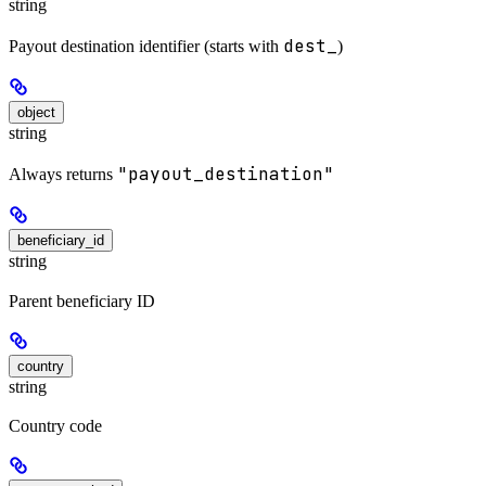
string
dest_
Payout destination identifier (starts with
)
object
string
"payout_destination"
Always returns
beneficiary_id
string
Parent beneficiary ID
country
string
Country code