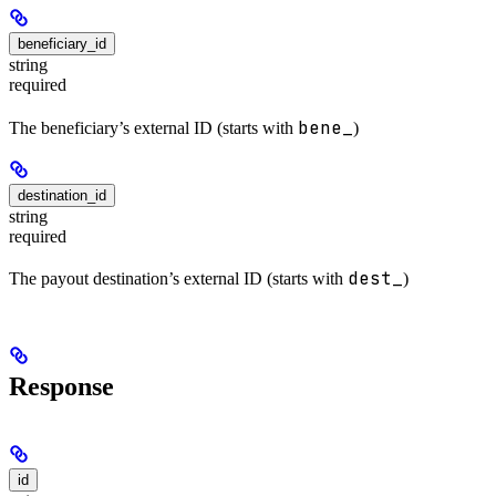
beneficiary_id
string
required
bene_
The beneficiary’s external ID (starts with
)
destination_id
string
required
dest_
The payout destination’s external ID (starts with
)
Response
id