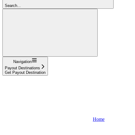
Search...
Navigation
Payout Destinations
Get Payout Destination
Home