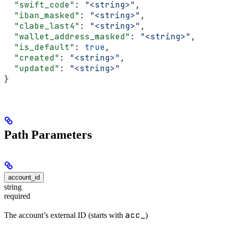
  "swift_code"
: 
"<string>"
,
  "iban_masked"
: 
"<string>"
,
  "clabe_last4"
: 
"<string>"
,
  "wallet_address_masked"
: 
"<string>"
,
  "is_default"
: 
true
,
  "created"
: 
"<string>"
,
  "updated"
: 
"<string>"
}
Path Parameters
account_id
string
required
acc_
The account’s external ID (starts with
)