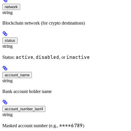
network
string
Blockchain network (for crypto destinations)
status
string
active
disabled
inactive
Status:
,
, or
account_name
string
Bank account holder name
account_number_last4
string
****6789
Masked account number (e.g.,
)