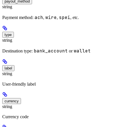
payout_method
string
ach
wire
spei
Payment method:
,
,
, etc.
type
string
bank_account
wallet
Destination type:
or
label
string
User-friendly label
currency
string
Currency code