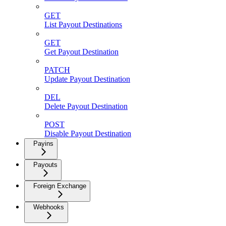
GET
List Payout Destinations
GET
Get Payout Destination
PATCH
Update Payout Destination
DEL
Delete Payout Destination
POST
Disable Payout Destination
Payins
Payouts
Foreign Exchange
Webhooks