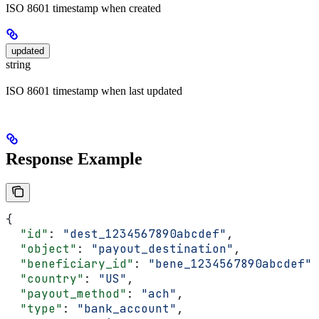
ISO 8601 timestamp when created
updated
string
ISO 8601 timestamp when last updated
Response Example
{
  "id"
: 
"dest_1234567890abcdef"
,
  "object"
: 
"payout_destination"
,
  "beneficiary_id"
: 
"bene_1234567890abcdef"
,
  "country"
: 
"US"
,
  "payout_method"
: 
"ach"
,
  "type"
: 
"bank_account"
,