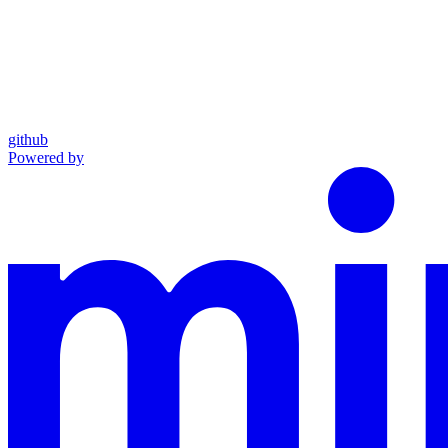
github
Powered by