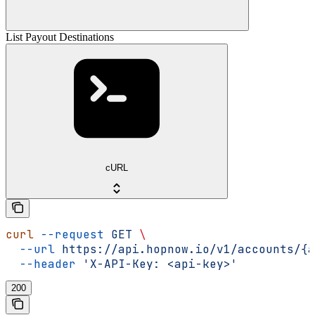
List Payout Destinations
cURL
curl
 --request
 GET
 \
  --url
 https://api.hopnow.io/v1/accounts/{a
  --header
 'X-API-Key: <api-key>'
200