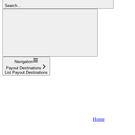
Search...
Navigation
Payout Destinations
List Payout Destinations
Home