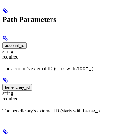
Path Parameters
account_id
string
required
acct_
The account’s external ID (starts with
)
beneficiary_id
string
required
bene_
The beneficiary’s external ID (starts with
)