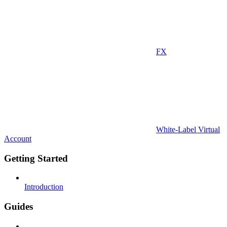
FX
White-Label Virtual
Account
Getting Started
Introduction
Guides