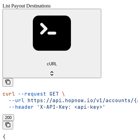
List Payout Destinations
cURL
curl
 --request
 GET
 \
  --url
 https://api.hopnow.io/v1/accounts/{a
  --header
 'X-API-Key: <api-key>'
200
{