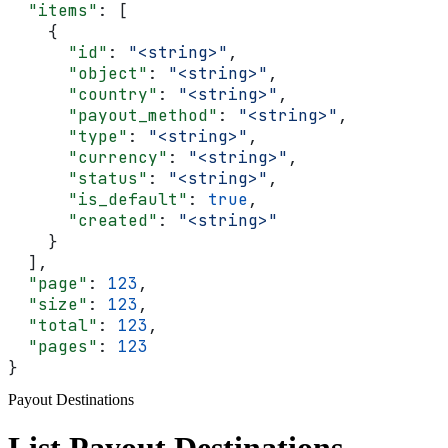
  "items"
: [
    {
      "id"
: 
"<string>"
,
      "object"
: 
"<string>"
,
      "country"
: 
"<string>"
,
      "payout_method"
: 
"<string>"
,
      "type"
: 
"<string>"
,
      "currency"
: 
"<string>"
,
      "status"
: 
"<string>"
,
      "is_default"
: 
true
,
      "created"
: 
"<string>"
    }
  ],
  "page"
: 
123
,
  "size"
: 
123
,
  "total"
: 
123
,
  "pages"
: 
123
}
Payout Destinations