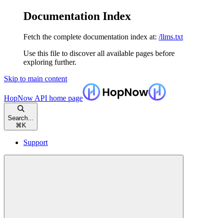
Documentation Index
Fetch the complete documentation index at:
/llms.txt
Use this file to discover all available pages before
exploring further.
Skip to main content
HopNow API
home page
Search...
⌘
K
Support