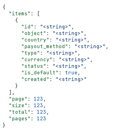
{
  "items"
: [
    {
      "id"
: 
"<string>"
,
      "object"
: 
"<string>"
,
      "country"
: 
"<string>"
,
      "payout_method"
: 
"<string>"
,
      "type"
: 
"<string>"
,
      "currency"
: 
"<string>"
,
      "status"
: 
"<string>"
,
      "is_default"
: 
true
,
      "created"
: 
"<string>"
    }
  ],
  "page"
: 
123
,
  "size"
: 
123
,
  "total"
: 
123
,
  "pages"
: 
123
}