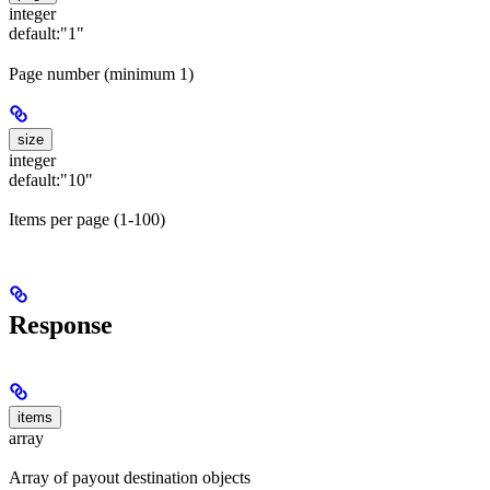
integer
default:
"1"
Page number (minimum 1)
size
integer
default:
"10"
Items per page (1-100)
Response
items
array
Array of payout destination objects