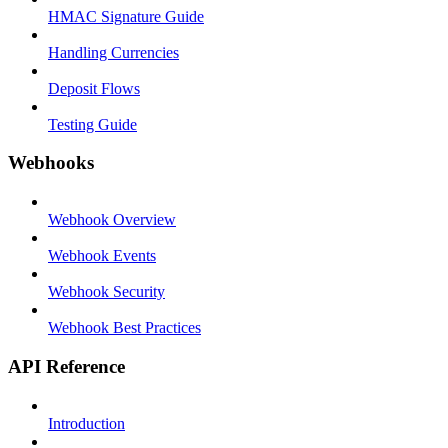
HMAC Signature Guide
Handling Currencies
Deposit Flows
Testing Guide
Webhooks
Webhook Overview
Webhook Events
Webhook Security
Webhook Best Practices
API Reference
Introduction