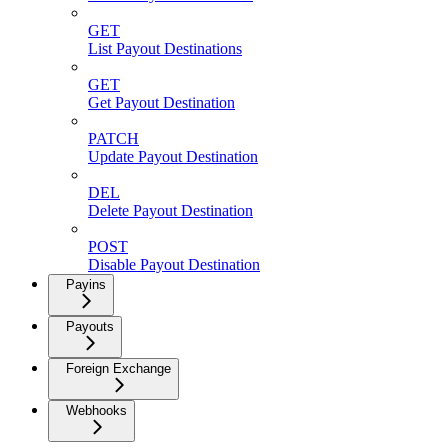
GET
List Payout Destinations
GET
Get Payout Destination
PATCH
Update Payout Destination
DEL
Delete Payout Destination
POST
Disable Payout Destination
Payins
Payouts
Foreign Exchange
Webhooks