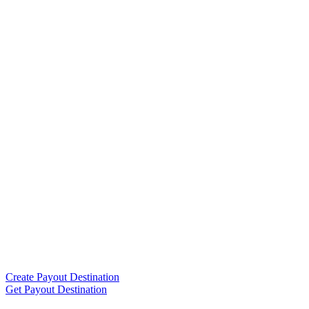
Create Payout Destination
Get Payout Destination