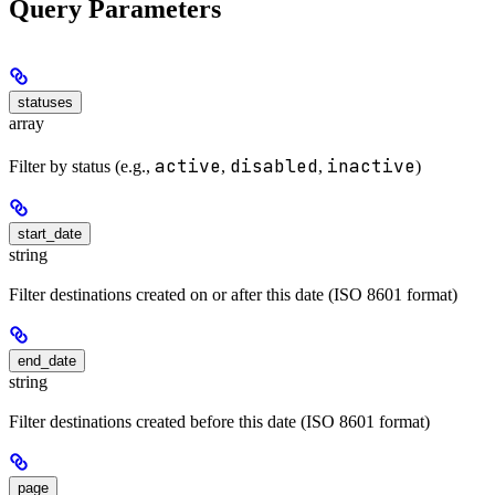
Query Parameters
statuses
array
active
disabled
inactive
Filter by status (e.g.,
,
,
)
start_date
string
Filter destinations created on or after this date (ISO 8601 format)
end_date
string
Filter destinations created before this date (ISO 8601 format)
page