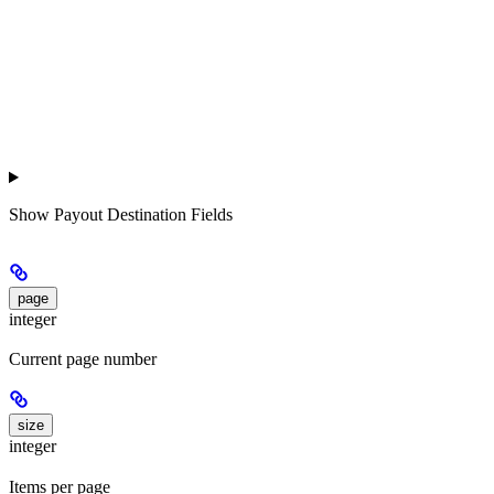
Show
Payout Destination Fields
page
integer
Current page number
size
integer
Items per page