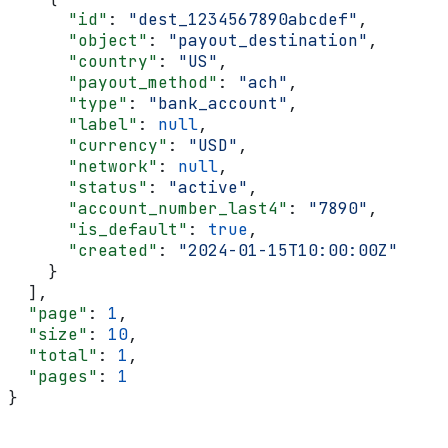
      "id"
: 
"dest_1234567890abcdef"
,
      "object"
: 
"payout_destination"
,
      "country"
: 
"US"
,
      "payout_method"
: 
"ach"
,
      "type"
: 
"bank_account"
,
      "label"
: 
null
,
      "currency"
: 
"USD"
,
      "network"
: 
null
,
      "status"
: 
"active"
,
      "account_number_last4"
: 
"7890"
,
      "is_default"
: 
true
,
      "created"
: 
"2024-01-15T10:00:00Z"
    }
  ],
  "page"
: 
1
,
  "size"
: 
10
,
  "total"
: 
1
,
  "pages"
: 
1
}