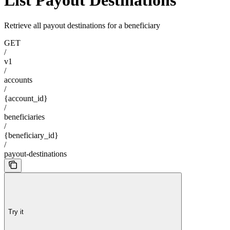
List Payout Destinations
Retrieve all payout destinations for a beneficiary
GET
/
v1
/
accounts
/
{account_id}
/
beneficiaries
/
{beneficiary_id}
/
payout-destinations
Try it