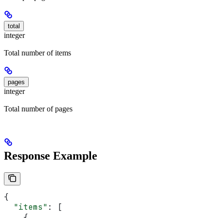
total
integer
Total number of items
pages
integer
Total number of pages
Response Example
{
  "items"
: [
    {