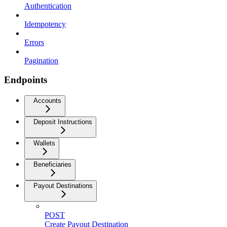
Authentication
Idempotency
Errors
Pagination
Endpoints
Accounts
Deposit Instructions
Wallets
Beneficiaries
Payout Destinations
POST
Create Payout Destination