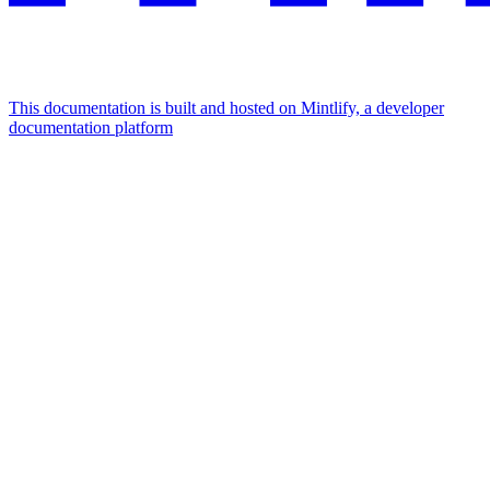
This documentation is built and hosted on Mintlify, a developer
documentation platform